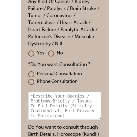
Any Kind Of Cancer / Kidney
Failure / Paralysis / Brain Stroke /
Tumor / Coronavirus /
Tuberculosis / Heart Attack /
Heart Failure / Paralytic Attack /
Parkinson's Disease / Muscular
Dystrophy / Nill
Yes
No
*Do You want Consultation ?
Personal Consultation
Phone Consultation
Do You want to consult through
Birth Details, Horoscope (Kundli)