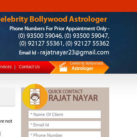
Phone Numbers For Prior Appointment Only -
(0) 93500 59046
(0) 93500 59047
,
,
(0) 92127 55361
(0) 92127 55362
,
rajatnayar23@gmail.com
Email Id -
Celebrity Bollywood
rvices
Contact Us
Astrologer
QUICK CONTACT
RAJAT NAYAR
re not
d