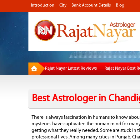
Introduction
City
Bank Account Details
Blog
Rajat Nayar Latest Reviews
Rajat Nayar Best 
Best Astrologer in Chandi
There is always fascination in humans to know abou
mysteries have captivated the human mind for many p
getting what they really needed. Some are stuck in t
professional lives. Among many cities in Punjab, Ch