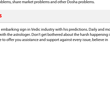
 problems, share market problems and other Dosha problems.
s
 embarking sign in Vedic industry with his predictions. Daily and m
with the astrologer. Don’t get bothered about the harsh happening 
fe to offer you assistance and support against every issue, believe in