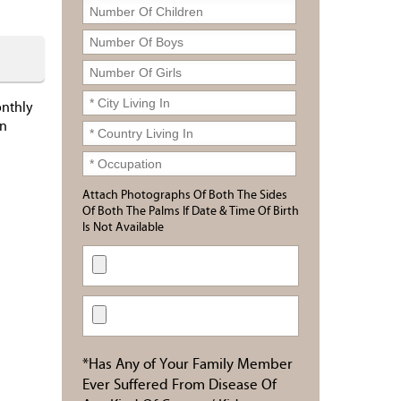
onthly
in
Attach Photographs Of Both The Sides
Of Both The Palms If Date & Time Of Birth
Is Not Available
*Has Any of Your Family Member
Ever Suffered From Disease Of