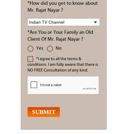
*How did you get to know about
Mr. Rajat Nayar ?
*Are You or Your Family an Old
Client Of Mr. Rajat Nayar ?
Yes
No
*I agree to all the terms &
conditions. I am fully aware that there is
NO FREE Consultation of any kind.