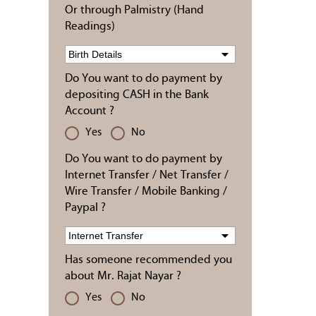
Or through Palmistry (Hand
Readings)
Do You want to do payment by
depositing CASH in the Bank
Account ?
Yes
No
Do You want to do payment by
Internet Transfer / Net Transfer /
Wire Transfer / Mobile Banking /
Paypal ?
Has someone recommended you
about Mr. Rajat Nayar ?
Yes
No