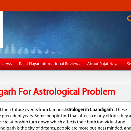
Reviews
Rajat Nayar International Reviews
About Rajat Nayar
Se
garh For Astrological Problem
t their future events from famous
astrologer in Chandigarh
. These
recedent years. Some people find that after so many efforts they a
he relationship turn down which affects their both individual and
andigarh is the city of dreams, people are more business minded, an