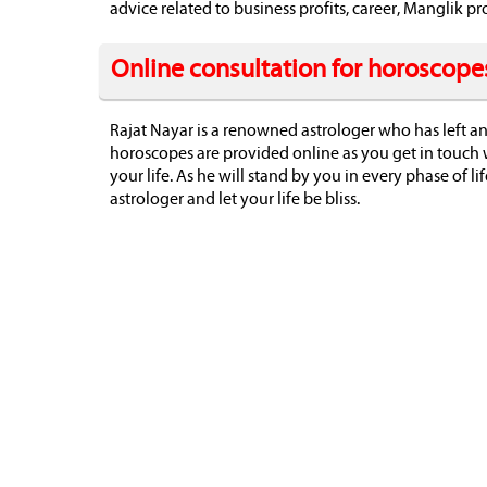
advice related to business profits, career, Manglik
Online consultation for horoscope
Rajat Nayar is a renowned astrologer who has left an
horoscopes are provided online as you get in touch 
your life. As he will stand by you in every phase of li
astrologer and let your life be bliss.