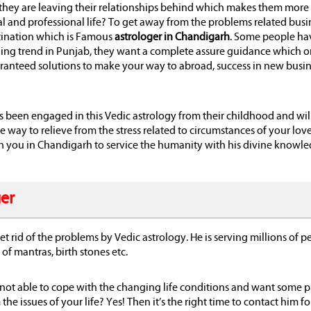
y, they are leaving their relationships behind which makes them more
al and professional life? To get away from the problems related busi
estination which is Famous
astrologer in Chandigarh
. Some people ha
nning trend in Punjab, they want a complete assure guidance which o
aranteed solutions to make your way to abroad, success in new busi
as been engaged in this Vedic astrology from their childhood and wil
he way to relieve from the stress related to circumstances of your love 
ith you in Chandigarh to service the humanity with his divine knowl
ger
t rid of the problems by Vedic astrology. He is serving millions of p
of mantras, birth stones etc.
 not able to cope with the changing life conditions and want some p
he issues of your life? Yes! Then it’s the right time to contact him fo