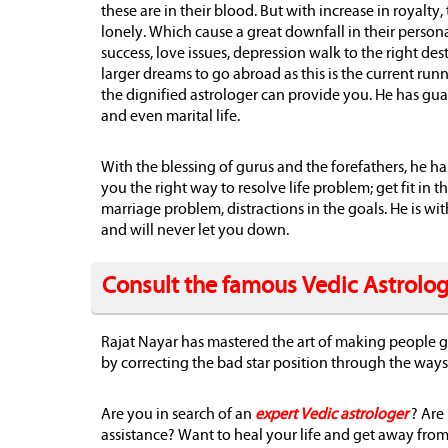
these are in their blood. But with increase in royalt
lonely. Which cause a great downfall in their person
success, love issues, depression walk to the right d
larger dreams to go abroad as this is the current ru
the dignified astrologer can provide you. He has gu
and even marital life.
With the blessing of gurus and the forefathers, he h
you the right way to resolve life problem; get fit in t
marriage problem, distractions in the goals. He is w
and will never let you down.
Consult the famous Vedic Astrolo
Rajat Nayar has mastered the art of making people ge
by correcting the bad star position through the ways 
Are you in search of an
expert Vedic astrologer
? Are
assistance? Want to heal your life and get away from t