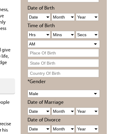
Date of Birth
ness,
ve
nly
Time of Birth
ness
l give
life,
edge
*Gender
Date of Marriage
eople
Date of Divorce
recise
r his