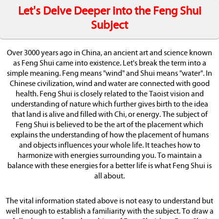
Let's Delve Deeper into the Feng Shui
Subject
Over 3000 years ago in China, an ancient art and science known
as Feng Shui came into existence. Let's break the term into a
simple meaning. Feng means "wind" and Shui means "water". In
Chinese civilization, wind and water are connected with good
health. Feng Shui is closely related to the Taoist vision and
understanding of nature which further gives birth to the idea
that land is alive and filled with Chi, or energy. The subject of
Feng Shui is believed to be the art of the placement which
explains the understanding of how the placement of humans
and objects influences your whole life. It teaches how to
harmonize with energies surrounding you. To maintain a
balance with these energies for a better life is what Feng Shui is
all about.
The vital information stated above is not easy to understand but
well enough to establish a familiarity with the subject. To draw a