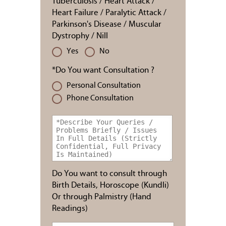
Tuberculosis / Heart Attack /
Heart Failure / Paralytic Attack /
Parkinson's Disease / Muscular
Dystrophy / Nill
Yes
No
*Do You want Consultation ?
Personal Consultation
Phone Consultation
Do You want to consult through
Birth Details, Horoscope (Kundli)
Or through Palmistry (Hand
Readings)