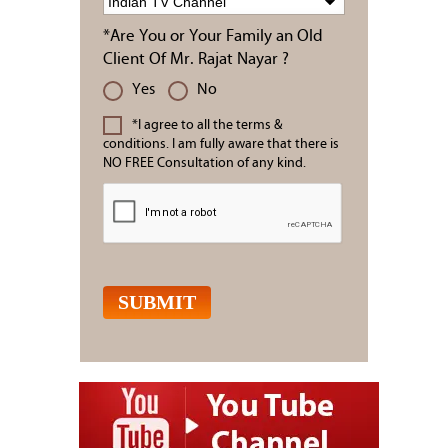
*Are You or Your Family an Old
Client Of Mr. Rajat Nayar ?
Yes
No
*I agree to all the terms &
conditions. I am fully aware that there is
NO FREE Consultation of any kind.