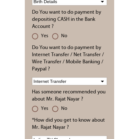
Do You want to do payment by
depositing CASH in the Bank
Account ?
Yes
No
Do You want to do payment by
Internet Transfer / Net Transfer /
Wire Transfer / Mobile Banking /
Paypal ?
Has someone recommended you
about Mr. Rajat Nayar ?
Yes
No
*How did you get to know about
Mr. Rajat Nayar ?