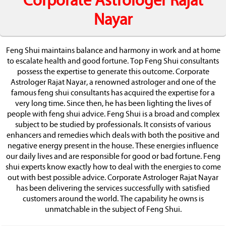
Corporate Astrologer Rajat
Nayar
Feng Shui maintains balance and harmony in work and at home
to escalate health and good fortune. Top Feng Shui consultants
possess the expertise to generate this outcome. Corporate
Astrologer Rajat Nayar, a renowned astrologer and one of the
famous feng shui consultants has acquired the expertise for a
very long time. Since then, he has been lighting the lives of
people with feng shui advice. Feng Shui is a broad and complex
subject to be studied by professionals. It consists of various
enhancers and remedies which deals with both the positive and
negative energy present in the house. These energies influence
our daily lives and are responsible for good or bad fortune. Feng
shui experts know exactly how to deal with the energies to come
out with best possible advice. Corporate Astrologer Rajat Nayar
has been delivering the services successfully with satisfied
customers around the world. The capability he owns is
unmatchable in the subject of Feng Shui.