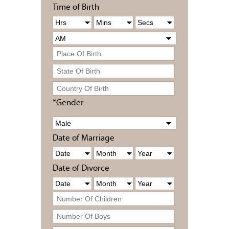
Time of Birth
*Gender
Date of Marriage
Date of Divorce