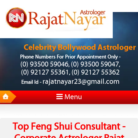
Phone Numbers For Prior Appointment Only -
(0) 93500 59046
(0) 93500 59047
,
,
(0) 92127 55361
(0) 92127 55362
,
rajatnayar23@gmail.com
Email Id -
Menu
Top Feng Shui Consultant -