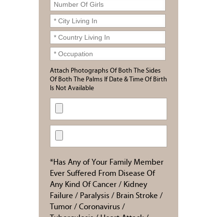
Attach Photographs Of Both The Sides
Of Both The Palms If Date & Time Of Birth
Is Not Available
*Has Any of Your Family Member
Ever Suffered From Disease Of
Any Kind Of Cancer / Kidney
Failure / Paralysis / Brain Stroke /
Tumor / Coronavirus /