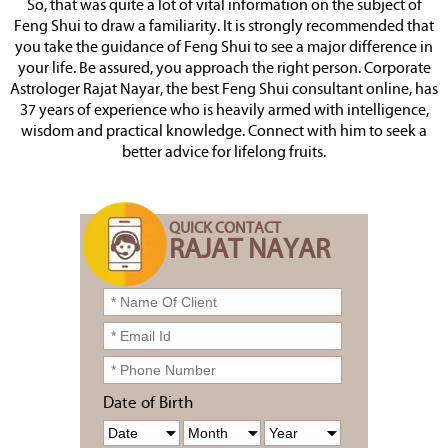
So, that was quite a lot of vital information on the subject of
Feng Shui to draw a familiarity. It is strongly recommended that
you take the guidance of Feng Shui to see a major difference in
your life. Be assured, you approach the right person. Corporate
Astrologer Rajat Nayar, the best Feng Shui consultant online, has
37 years of experience who is heavily armed with intelligence,
wisdom and practical knowledge. Connect with him to seek a
better advice for lifelong fruits.
QUICK CONTACT
RAJAT NAYAR
Date of Birth