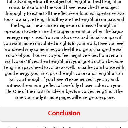
full advantage from the subject of Feng Shui, best Feng Shui
consultants around the world have researched the subject
thoroughly to extract all the effective solutions. Experts use two
tools to analyze Feng Shui, they are the Feng Shui compass and
the bagua. The accurate magnetic compass is brought in
operation to determine the proper orientation when the bagua
energy map is used. You can also use a traditional compass if
you want more convoluted insights to your work. Have you ever
wondered why sometimes you feel the urge to change the wall
colors of your house? Do you feel negative vibes from certain
wall colors? If yes, then Feng Shui is your go-to option because
Feng Shui pays heed to colors as well. To bathe your house with
good energy, you must pick the right colors and Feng Shui can
sail you through. If you haven't experienced it yet, try and,
witness the amazing effect of carefully chosen colors on your
life. One of the most complex subjects involves Feng Shui. The
more you study it, more pages will emerge to explore.
Conclusion