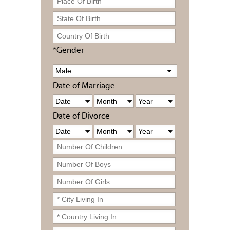
*Gender
Date of Marriage
Date of Divorce