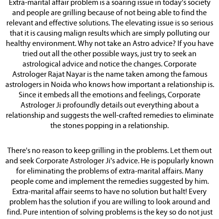
Extra-marital affair problem is a soaring issue in today's society
and people are grilling because of not being able to find the
relevant and effective solutions. The elevating issue is so serious
that it is causing malign results which are simply polluting our
healthy environment. Why not take an Astro advice? If you have
tried out all the other possible ways, just try to seek an
astrological advice and notice the changes. Corporate
Astrologer Rajat Nayar is the name taken among the famous
astrologers in Noida who knows how important a relationship is.
Since it embeds all the emotions and feelings, Corporate
Astrologer Ji profoundly details out everything about a
relationship and suggests the well-crafted remedies to eliminate
the stones popping in a relationship.
There's no reason to keep grilling in the problems. Let them out
and seek Corporate Astrologer Ji's advice. He is popularly known
for eliminating the problems of extra-marital affairs. Many
people come and implement the remedies suggested by him.
Extra-marital affair seems to have no solution but halt! Every
problem has the solution if you are willing to look around and
find. Pure intention of solving problems is the key so do not just