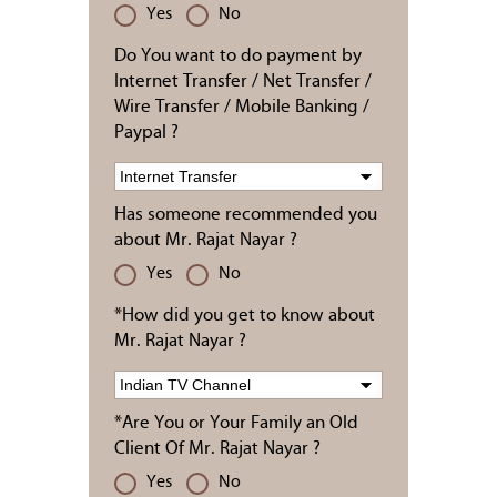
Yes
No
Do You want to do payment by
Internet Transfer / Net Transfer /
Wire Transfer / Mobile Banking /
Paypal ?
Has someone recommended you
about Mr. Rajat Nayar ?
Yes
No
*How did you get to know about
Mr. Rajat Nayar ?
*Are You or Your Family an Old
Client Of Mr. Rajat Nayar ?
Yes
No