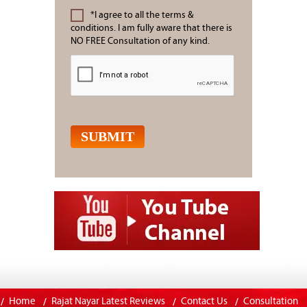
*I agree to all the terms &
conditions. I am fully aware that there is
NO FREE Consultation of any kind.
Home
Rajat Nayar Latest Reviews
Contact Us
Consultation