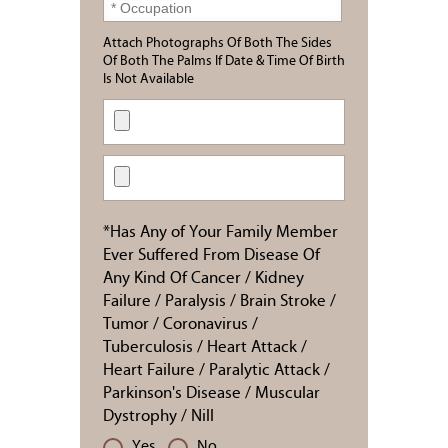
Attach Photographs Of Both The Sides
Of Both The Palms If Date & Time Of Birth
Is Not Available
*Has Any of Your Family Member
Ever Suffered From Disease Of
Any Kind Of Cancer / Kidney
Failure / Paralysis / Brain Stroke /
Tumor / Coronavirus /
Tuberculosis / Heart Attack /
Heart Failure / Paralytic Attack /
Parkinson's Disease / Muscular
Dystrophy / Nill
Yes
No