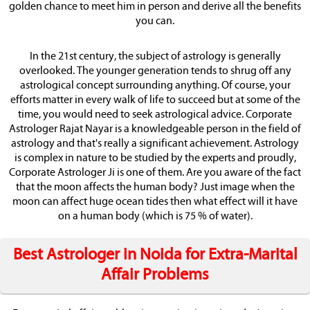
golden chance to meet him in person and derive all the benefits
you can.
In the 21st century, the subject of astrology is generally
overlooked. The younger generation tends to shrug off any
astrological concept surrounding anything. Of course, your
efforts matter in every walk of life to succeed but at some of the
time, you would need to seek astrological advice. Corporate
Astrologer Rajat Nayar is a knowledgeable person in the field of
astrology and that's really a significant achievement. Astrology
is complex in nature to be studied by the experts and proudly,
Corporate Astrologer Ji is one of them. Are you aware of the fact
that the moon affects the human body? Just image when the
moon can affect huge ocean tides then what effect will it have
on a human body (which is 75 % of water).
Best Astrologer in Noida for Extra-Marital
Affair Problems