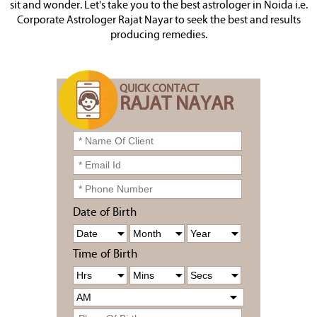
sit and wonder. Let's take you to the best astrologer in Noida i.e.
Corporate Astrologer Rajat Nayar to seek the best and results
producing remedies.
QUICK CONTACT
RAJAT NAYAR
Date of Birth
Time of Birth