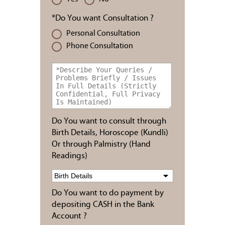
*Do You want Consultation ?
Personal Consultation
Phone Consultation
Do You want to consult through
Birth Details, Horoscope (Kundli)
Or through Palmistry (Hand
Readings)
Do You want to do payment by
depositing CASH in the Bank
Account ?