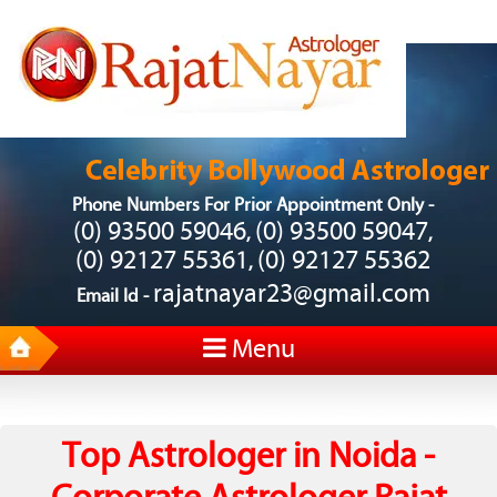
Phone Numbers For Prior Appointment Only -
(0) 93500 59046
(0) 93500 59047
,
,
(0) 92127 55361
(0) 92127 55362
,
rajatnayar23@gmail.com
Email Id -
Menu
Top Astrologer in Noida -