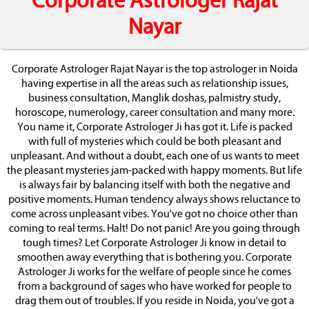
Corporate Astrologer Rajat
Nayar
Corporate Astrologer Rajat Nayar is the top astrologer in Noida
having expertise in all the areas such as relationship issues,
business consultation, Manglik doshas, palmistry study,
horoscope, numerology, career consultation and many more.
You name it, Corporate Astrologer Ji has got it. Life is packed
with full of mysteries which could be both pleasant and
unpleasant. And without a doubt, each one of us wants to meet
the pleasant mysteries jam-packed with happy moments. But life
is always fair by balancing itself with both the negative and
positive moments. Human tendency always shows reluctance to
come across unpleasant vibes. You've got no choice other than
coming to real terms. Halt! Do not panic! Are you going through
tough times? Let Corporate Astrologer Ji know in detail to
smoothen away everything that is bothering you. Corporate
Astrologer Ji works for the welfare of people since he comes
from a background of sages who have worked for people to
drag them out of troubles. If you reside in Noida, you've got a