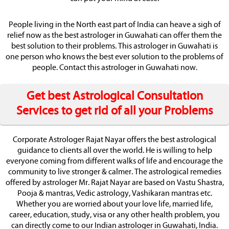
People living in the North east part of India can heave a sigh of
relief now as the best astrologer in Guwahati can offer them the
best solution to their problems. This astrologer in Guwahati is
one person who knows the best ever solution to the problems of
people. Contact this astrologer in Guwahati now.
Get best Astrological Consultation
Services to get rid of all your Problems
Corporate Astrologer Rajat Nayar offers the best astrological
guidance to clients all over the world. He is willing to help
everyone coming from different walks of life and encourage the
community to live stronger & calmer. The astrological remedies
offered by astrologer Mr. Rajat Nayar are based on Vastu Shastra,
Pooja & mantras, Vedic astrology, Vashikaran mantras etc.
Whether you are worried about your love life, married life,
career, education, study, visa or any other health problem, you
can directly come to our Indian astrologer in Guwahati, India.