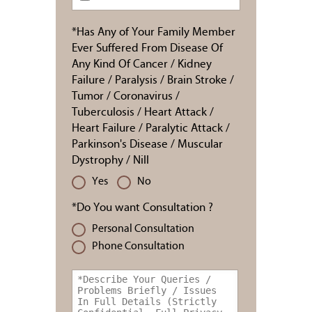
*Has Any of Your Family Member
Ever Suffered From Disease Of
Any Kind Of Cancer / Kidney
Failure / Paralysis / Brain Stroke /
Tumor / Coronavirus /
Tuberculosis / Heart Attack /
Heart Failure / Paralytic Attack /
Parkinson's Disease / Muscular
Dystrophy / Nill
Yes
No
*Do You want Consultation ?
Personal Consultation
Phone Consultation