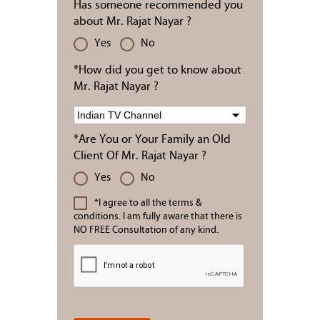
Has someone recommended you
about Mr. Rajat Nayar ?
Yes
No
*How did you get to know about
Mr. Rajat Nayar ?
*Are You or Your Family an Old
Client Of Mr. Rajat Nayar ?
Yes
No
*I agree to all the terms &
conditions. I am fully aware that there is
NO FREE Consultation of any kind.