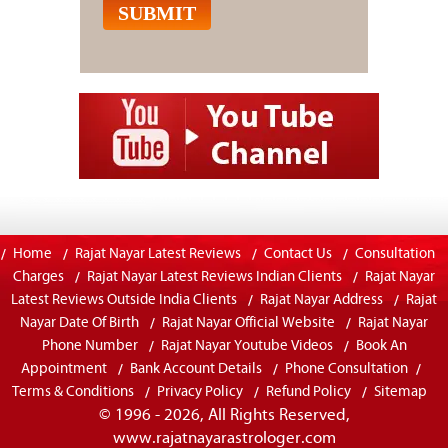
Home
Rajat Nayar Latest Reviews
Contact Us
Consultation
Charges
Rajat Nayar Latest Reviews Indian Clients
Rajat Nayar
Latest Reviews Outside India Clients
Rajat Nayar Address
Rajat
Nayar Date Of Birth
Rajat Nayar Official Website
Rajat Nayar
Phone Number
Rajat Nayar Youtube Videos
Book An
Appointment
Bank Account Details
Phone Consultation
Terms & Conditions
Privacy Policy
Refund Policy
Sitemap
© 1996 - 2026, All Rights Reserved,
www.rajatnayarastrologer.com