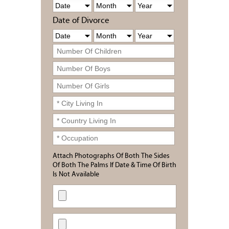
Date of Divorce
Attach Photographs Of Both The Sides
Of Both The Palms If Date & Time Of Birth
Is Not Available