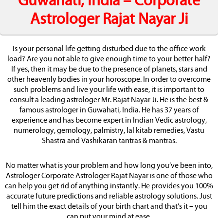
Guwahati, India – Corporate
Astrologer Rajat Nayar Ji
Is your personal life getting disturbed due to the office work
load? Are you not able to give enough time to your better half?
If yes, then it may be due to the presence of planets, stars and
other heavenly bodies in your horoscope. In order to overcome
such problems and live your life with ease, it is important to
consult a leading astrologer Mr. Rajat Nayar Ji. He is the best &
famous astrologer in Guwahati, India. He has 37 years of
experience and has become expert in Indian Vedic astrology,
numerology, gemology, palmistry, lal kitab remedies, Vastu
Shastra and Vashikaran tantras & mantras.
No matter what is your problem and how long you’ve been into,
Astrologer Corporate Astrologer Rajat Nayar is one of those who
can help you get rid of anything instantly. He provides you 100%
accurate future predictions and reliable astrology solutions. Just
tell him the exact details of your birth chart and that’s it – you
can put your mind at ease.