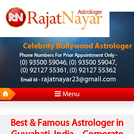
Phone Numbers For Prior Appointment Only -
(0) 93500 59046
(0) 93500 59047
,
,
(0) 92127 55361
(0) 92127 55362
,
rajatnayar23@gmail.com
Email Id -
Menu
Best & Famous Astrologer in