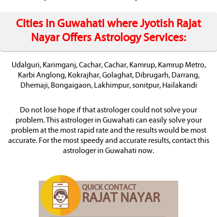
Cities in Guwahati where Jyotish Rajat
Nayar Offers Astrology Services:
Udalguri, Karimganj, Cachar, Cachar, Kamrup, Kamrup Metro,
Karbi Anglong, Kokrajhar, Golaghat, Dibrugarh, Darrang,
Dhemaji, Bongaigaon, Lakhimpur, sonitpur, Hailakandi
Do not lose hope if that astrologer could not solve your
problem. This astrologer in Guwahati can easily solve your
problem at the most rapid rate and the results would be most
accurate. For the most speedy and accurate results, contact this
astrologer in Guwahati now.
QUICK CONTACT
RAJAT NAYAR