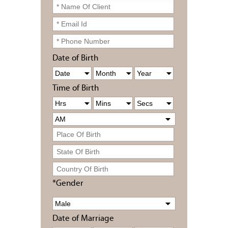
Date of Birth
Time of Birth
*Gender
Date of Marriage