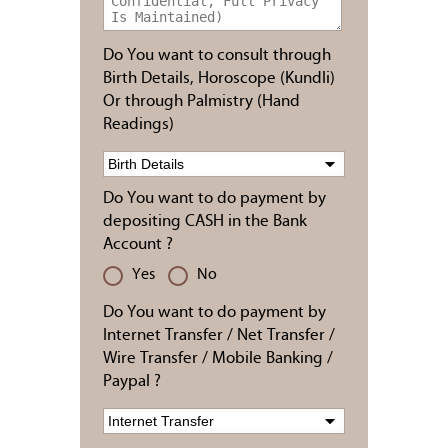
Do You want to consult through
Birth Details, Horoscope (Kundli)
Or through Palmistry (Hand
Readings)
Do You want to do payment by
depositing CASH in the Bank
Account ?
Yes
No
Do You want to do payment by
Internet Transfer / Net Transfer /
Wire Transfer / Mobile Banking /
Paypal ?