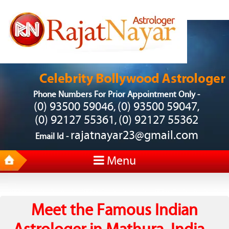
Phone Numbers For Prior Appointment Only -
(0) 93500 59046
(0) 93500 59047
,
,
(0) 92127 55361
(0) 92127 55362
,
rajatnayar23@gmail.com
Email Id -
Menu
Meet the Famous Indian