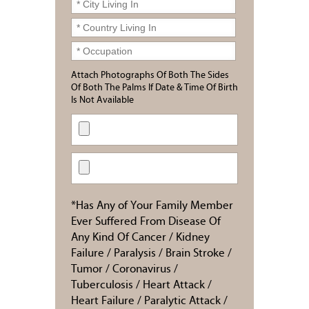
Attach Photographs Of Both The Sides
Of Both The Palms If Date & Time Of Birth
Is Not Available
*Has Any of Your Family Member
Ever Suffered From Disease Of
Any Kind Of Cancer / Kidney
Failure / Paralysis / Brain Stroke /
Tumor / Coronavirus /
Tuberculosis / Heart Attack /
Heart Failure / Paralytic Attack /