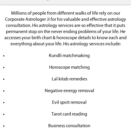
Millions of people from different walks of life rely on our
Corporate Astrologer Ji for his valuable and effective astrology
consultation. His astrology services are so effective that it puts
permanent stop on the never ending problems of your life. He
accesses your birth chart & horoscope details to know each and
everything about your life. His astrology services include:
Kundli matchmaking
Horoscope matching
Lal kitab remedies
Negative energy removal
Evil spirit removal
Tarot card reading
Business consultation