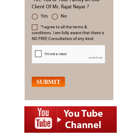
Client Of Mr. Rajat Nayar ?
Yes
No
*I agree to all the terms &
conditions. I am fully aware that there is
NO FREE Consultation of any kind.