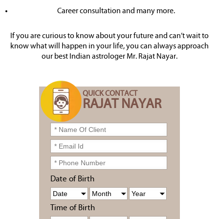
Career consultation and many more.
If you are curious to know about your future and can’t wait to
know what will happen in your life, you can always approach
our best Indian astrologer Mr. Rajat Nayar.
QUICK CONTACT
RAJAT NAYAR
Date of Birth
Time of Birth