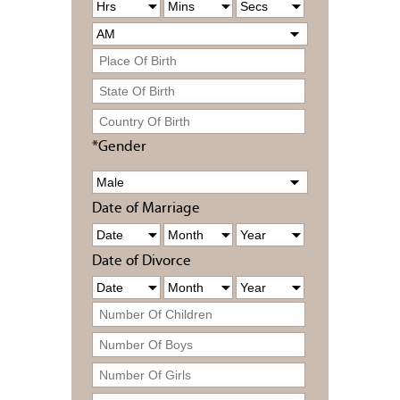
*Gender
Date of Marriage
Date of Divorce