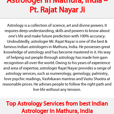
Astrologer in Mathura, India –
Pt. Rajat Nayar Ji
Astrology is a collection of science, art and divine powers. It
requires deep understanding, skills and powers to know about
one’s life and make future prediction with 100% accuracy.
Undoubtedly, astrologer Mr. Rajat Nayar is one of the best &
famous Indian astrologers in Mathura, India. He possesses great
knowledge of astrology and has become mastered in it. His way
of helping out people through astrology has made him gain
recognition all over the world. Owing to his years of experience
and area of expertise, astrologer Rajat Nayar provides a range of
astrology services, such as numerology, gemology, palmistry,
love psychic readings, Vashikaran mantras and Vastu Shastra at
reasonable prices. He advises people to follow the right path and
live life without any tension.
Top Astrology Services from best Indian
Astrologer in Mathura, India