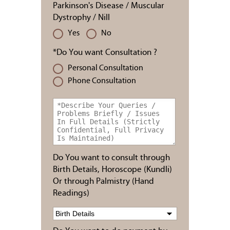
Parkinson's Disease / Muscular
Dystrophy / Nill
Yes
No
*Do You want Consultation ?
Personal Consultation
Phone Consultation
Do You want to consult through
Birth Details, Horoscope (Kundli)
Or through Palmistry (Hand
Readings)