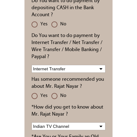
Do You want to do payment by
depositing CASH in the Bank
Account ?
Yes
No
Do You want to do payment by
Internet Transfer / Net Transfer /
Wire Transfer / Mobile Banking /
Paypal ?
Has someone recommended you
about Mr. Rajat Nayar ?
Yes
No
*How did you get to know about
Mr. Rajat Nayar ?
*Are You or Your Family an Old