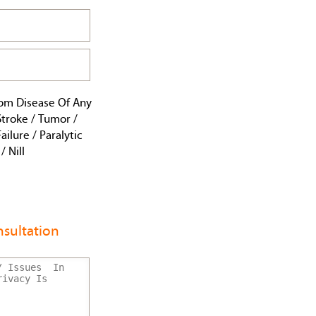
rom Disease Of Any
 Stroke / Tumor /
ailure / Paralytic
 Nill
sultation