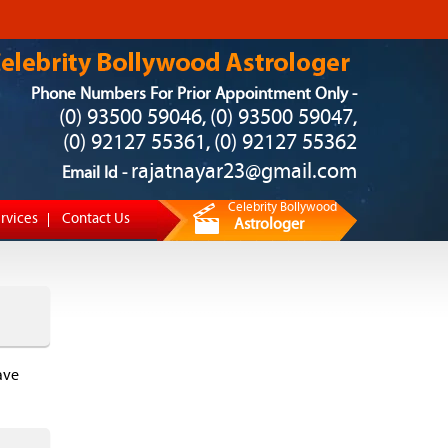
Phone Numbers For Prior Appointment Only -
(0) 93500 59046
(0) 93500 59047
,
,
(0) 92127 55361
(0) 92127 55362
,
rajatnayar23@gmail.com
Email Id -
Celebrity Bollywood
rvices
Contact Us
Astrologer
ave