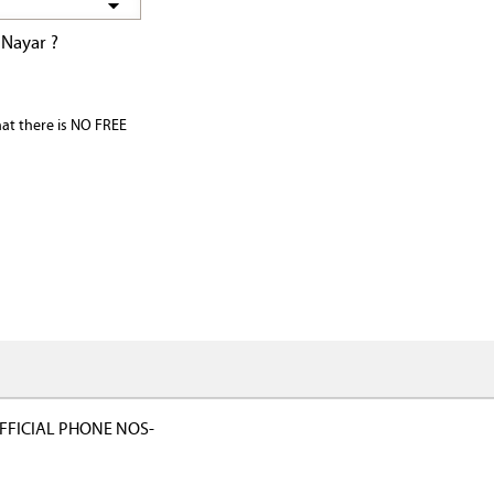
 Nayar ?
that there is NO FREE
FFICIAL PHONE NOS-