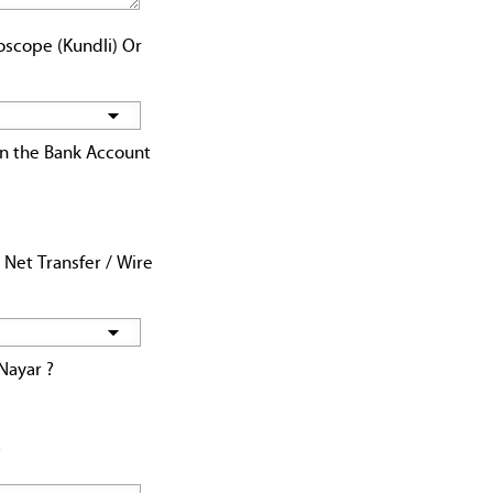
oscope (Kundli) Or
n the Bank Account
 Net Transfer / Wire
Nayar ?
?