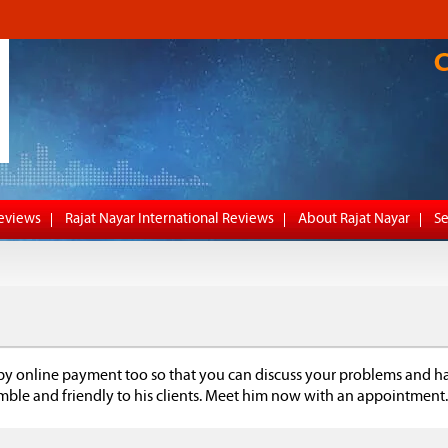
Reviews
Rajat Nayar International Reviews
About Rajat Nayar
Se
by online payment too so that you can discuss your problems and h
umble and friendly to his clients. Meet him now with an appointment.