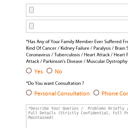
*Has Any of Your Family Member Ever Suffered F
Kind Of Cancer / Kidney Failure / Paralysis / Brain
Coronavirus / Tuberculosis / Heart Attack / Heart F
Attack / Parkinson's Disease / Muscular Dystrophy /
Yes
No
*Do You want Consultation ?
Personal Consultation
Phone Con