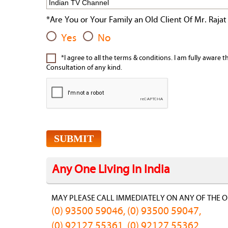
*Are You or Your Family an Old Client Of Mr. Rajat
Yes
No
*I agree to all the terms & conditions. I am fully aware 
Consultation of any kind.
Any One Living In India
MAY PLEASE CALL IMMEDIATELY ON ANY OF THE O
(0) 93500 59046, (0) 93500 59047,
(0) 92127 55361, (0) 92127 55362