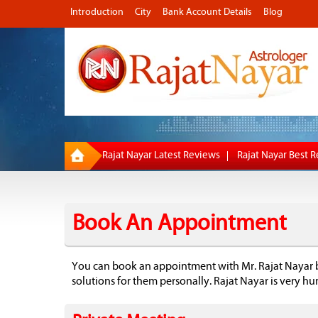
Introduction
City
Bank Account Details
Blog
Rajat Nayar Latest Reviews
Rajat Nayar Best 
Book An Appointment
You can book an appointment with Mr. Rajat Nayar 
solutions for them personally. Rajat Nayar is very h