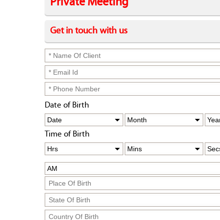
Private Meeting
Get in touch with us
Date of Birth
Time of Birth