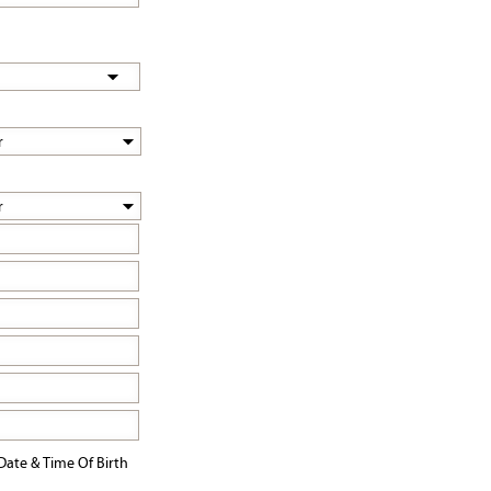
Date & Time Of Birth