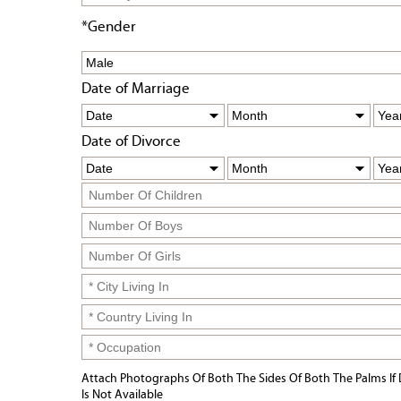
*Gender
Date of Marriage
Date of Divorce
Attach Photographs Of Both The Sides Of Both The Palms If 
Is Not Available