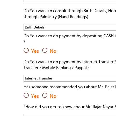
Do You want to consult through Birth Details, Hor
through Palmistry (Hand Readings)
Do You want to do payment by depositing CASH i
?
Yes
No
Do You want to do payment by Internet Transfer /
Transfer / Mobile Banking / Paypal ?
Has someone recommended you about Mr. Rajat 
Yes
No
*How did you get to know about Mr. Rajat Nayar 