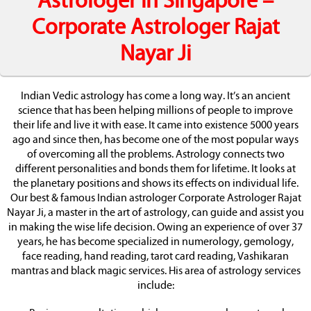
Astrologer in Singapore –
Corporate Astrologer Rajat
Nayar Ji
Indian Vedic astrology has come a long way. It’s an ancient
science that has been helping millions of people to improve
their life and live it with ease. It came into existence 5000 years
ago and since then, has become one of the most popular ways
of overcoming all the problems. Astrology connects two
different personalities and bonds them for lifetime. It looks at
the planetary positions and shows its effects on individual life.
Our best & famous Indian astrologer Corporate Astrologer Rajat
Nayar Ji, a master in the art of astrology, can guide and assist you
in making the wise life decision. Owing an experience of over 37
years, he has become specialized in numerology, gemology,
face reading, hand reading, tarot card reading, Vashikaran
mantras and black magic services. His area of astrology services
include: