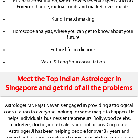
Business consultation, which covers several aspects such as
Forex exchange, mutual funds and market investments.
Kundli matchmaking
Horoscope analysis, where you can get to know about your
future
Future life predictions
Vastu & Feng Shui consultation
Meet the Top Indian Astrologer in
Singapore and get rid of all the problems
Astrologer Mr. Rajat Nayar is engaged in providing astrological
consultation to everyone looking for some magic to happen. He
helps individuals, business entrepreneurs, Bollywood celebs,
cricketers, doctor, industrialists and politicians. Corporate
Astrologer Ji has been helping people for over 37 years and