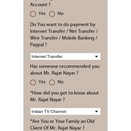
Account ?
Yes
No
Do You want to do payment by
Internet Transfer / Net Transfer /
Wire Transfer / Mobile Banking /
Paypal ?
Has someone recommended you
about Mr. Rajat Nayar ?
Yes
No
*How did you get to know about
Mr. Rajat Nayar ?
*Are You or Your Family an Old
Client Of Mr. Rajat Nayar ?