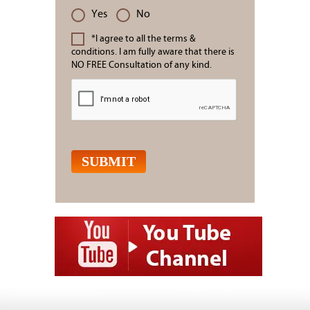
Yes
No
*I agree to all the terms &
conditions. I am fully aware that there is
NO FREE Consultation of any kind.