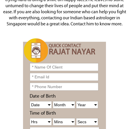
trying hard to bring a smile on happy faces. He leaves no stone
unturned to change their lives of people and put their mind at
ease. If you are also looking for someone who can help you fight
with everything, contacting our Indian based astrologer in
Singapore would be a great idea. Contact him to know more.
QUICK CONTACT
RAJAT NAYAR
Date of Birth
Time of Birth