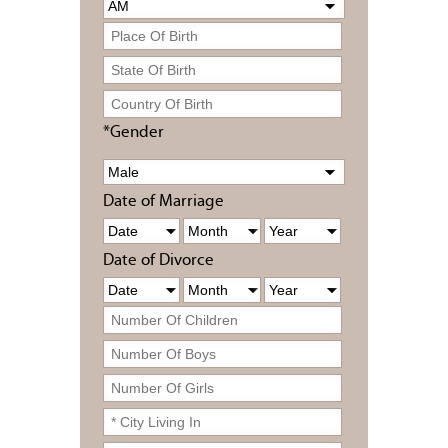
*Gender
Date of Marriage
Date of Divorce