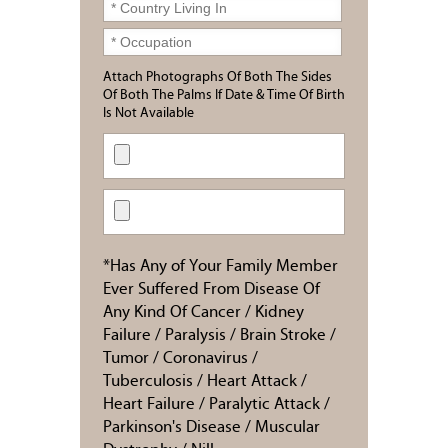
Attach Photographs Of Both The Sides
Of Both The Palms If Date & Time Of Birth
Is Not Available
*Has Any of Your Family Member
Ever Suffered From Disease Of
Any Kind Of Cancer / Kidney
Failure / Paralysis / Brain Stroke /
Tumor / Coronavirus /
Tuberculosis / Heart Attack /
Heart Failure / Paralytic Attack /
Parkinson's Disease / Muscular