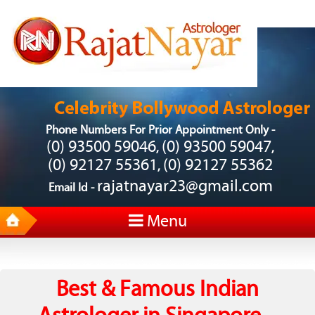
Phone Numbers For Prior Appointment Only -
(0) 93500 59046
(0) 93500 59047
,
,
(0) 92127 55361
(0) 92127 55362
,
rajatnayar23@gmail.com
Email Id -
Menu
Best & Famous Indian