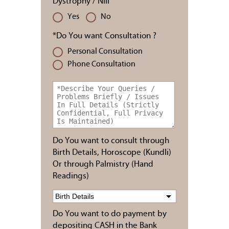
Dystrophy / Nill
Yes
No
*Do You want Consultation ?
Personal Consultation
Phone Consultation
Do You want to consult through
Birth Details, Horoscope (Kundli)
Or through Palmistry (Hand
Readings)
Do You want to do payment by
depositing CASH in the Bank