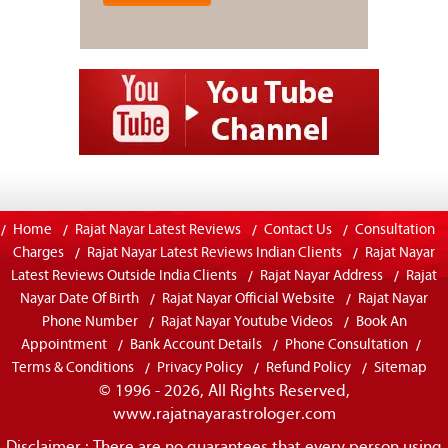
Home
Rajat Nayar Latest Reviews
Contact Us
Consultation
Charges
Rajat Nayar Latest Reviews Indian Clients
Rajat Nayar
Latest Reviews Outside India Clients
Rajat Nayar Address
Rajat
Nayar Date Of Birth
Rajat Nayar Official Website
Rajat Nayar
Phone Number
Rajat Nayar Youtube Videos
Book An
Appointment
Bank Account Details
Phone Consultation
Terms & Conditions
Privacy Policy
Refund Policy
Sitemap
© 1996 - 2026, All Rights Reserved,
www.rajatnayarastrologer.com
Disclaimer : There are no guarantees that every person using