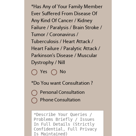
*Has Any of Your Family Member
Ever Suffered From Disease Of
Any Kind Of Cancer / Kidney
Failure / Paralysis / Brain Stroke /
Tumor / Coronavirus /
Tuberculosis / Heart Attack /
Heart Failure / Paralytic Attack /
Parkinson's Disease / Muscular
Dystrophy / Nill
Yes
No
*Do You want Consultation ?
Personal Consultation
Phone Consultation