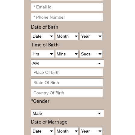
Date of Birth
Time of Birth
*Gender
Date of Marriage