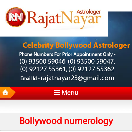
Phone Numbers For Prior Appointment Only -
(0) 93500 59046
(0) 93500 59047
,
,
(0) 92127 55361
(0) 92127 55362
,
rajatnayar23@gmail.com
Email Id -
Menu
Bollywood numerology