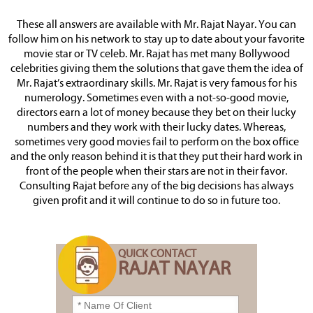
These all answers are available with Mr. Rajat Nayar. You can
follow him on his network to stay up to date about your favorite
movie star or TV celeb. Mr. Rajat has met many Bollywood
celebrities giving them the solutions that gave them the idea of
Mr. Rajat’s extraordinary skills. Mr. Rajat is very famous for his
numerology. Sometimes even with a not-so-good movie,
directors earn a lot of money because they bet on their lucky
numbers and they work with their lucky dates. Whereas,
sometimes very good movies fail to perform on the box office
and the only reason behind it is that they put their hard work in
front of the people when their stars are not in their favor.
Consulting Rajat before any of the big decisions has always
given profit and it will continue to do so in future too.
QUICK CONTACT
RAJAT NAYAR