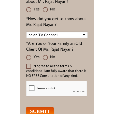
about Mr. Rajat Nayar ?
Yes
No
*How did you get to know about
Mr. Rajat Nayar ?
*Are You or Your Family an Old
Client Of Mr. Rajat Nayar ?
Yes
No
*I agree to all the terms &
conditions. I am fully aware that there is
NO FREE Consultation of any kind.