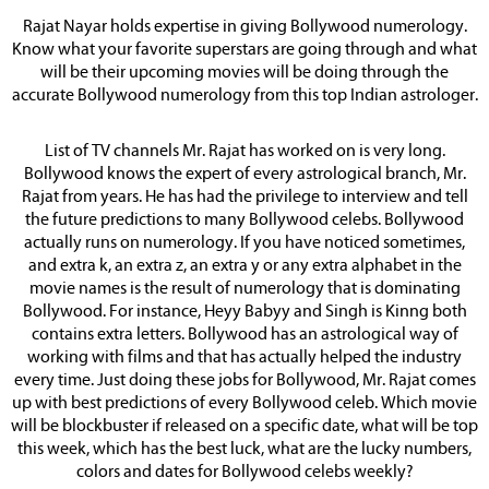
Rajat Nayar holds expertise in giving Bollywood numerology.
Know what your favorite superstars are going through and what
will be their upcoming movies will be doing through the
accurate Bollywood numerology from this top Indian astrologer.
List of TV channels Mr. Rajat has worked on is very long.
Bollywood knows the expert of every astrological branch, Mr.
Rajat from years. He has had the privilege to interview and tell
the future predictions to many Bollywood celebs. Bollywood
actually runs on numerology. If you have noticed sometimes,
and extra k, an extra z, an extra y or any extra alphabet in the
movie names is the result of numerology that is dominating
Bollywood. For instance, Heyy Babyy and Singh is Kinng both
contains extra letters. Bollywood has an astrological way of
working with films and that has actually helped the industry
every time. Just doing these jobs for Bollywood, Mr. Rajat comes
up with best predictions of every Bollywood celeb. Which movie
will be blockbuster if released on a specific date, what will be top
this week, which has the best luck, what are the lucky numbers,
colors and dates for Bollywood celebs weekly?