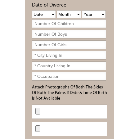
Date of Divorce
Attach Photographs Of Both The Sides
Of Both The Palms If Date & Time Of Birth
Is Not Available