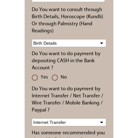
Do You want to consult through
Birth Details, Horoscope (Kundli)
Or through Palmistry (Hand
Readings)
Do You want to do payment by
depositing CASH in the Bank
Account ?
Yes
No
Do You want to do payment by
Internet Transfer / Net Transfer /
Wire Transfer / Mobile Banking /
Paypal ?
Has someone recommended you