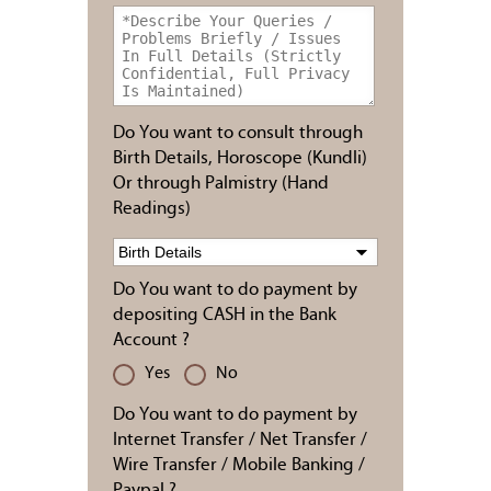
Do You want to consult through
Birth Details, Horoscope (Kundli)
Or through Palmistry (Hand
Readings)
Do You want to do payment by
depositing CASH in the Bank
Account ?
Yes
No
Do You want to do payment by
Internet Transfer / Net Transfer /
Wire Transfer / Mobile Banking /
Paypal ?