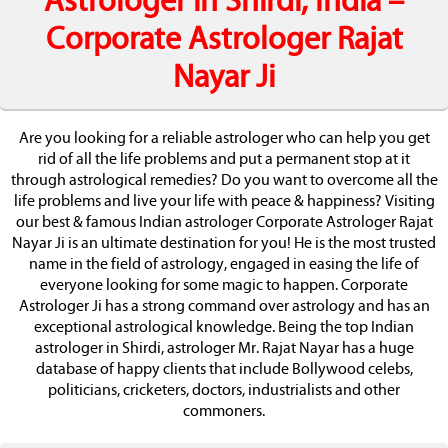
Astrologer in Shirdi, India –
Corporate Astrologer Rajat
Nayar Ji
Are you looking for a reliable astrologer who can help you get
rid of all the life problems and put a permanent stop at it
through astrological remedies? Do you want to overcome all the
life problems and live your life with peace & happiness? Visiting
our best & famous Indian astrologer Corporate Astrologer Rajat
Nayar Ji is an ultimate destination for you! He is the most trusted
name in the field of astrology, engaged in easing the life of
everyone looking for some magic to happen. Corporate
Astrologer Ji has a strong command over astrology and has an
exceptional astrological knowledge. Being the top Indian
astrologer in Shirdi, astrologer Mr. Rajat Nayar has a huge
database of happy clients that include Bollywood celebs,
politicians, cricketers, doctors, industrialists and other
commoners.