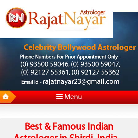
Phone Numbers For Prior Appointment Only -
(0) 93500 59046
(0) 93500 59047
,
,
(0) 92127 55361
(0) 92127 55362
,
rajatnayar23@gmail.com
Email Id -
Menu
Best & Famous Indian