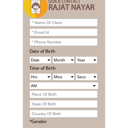
QUICK CONTACT
RAJAT NAYAR
Date of Birth
Time of Birth
*Gender