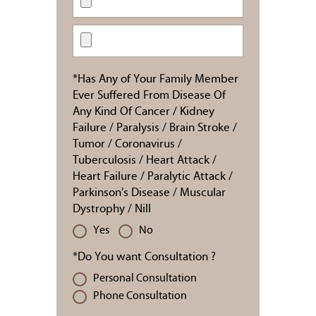
*Has Any of Your Family Member
Ever Suffered From Disease Of
Any Kind Of Cancer / Kidney
Failure / Paralysis / Brain Stroke /
Tumor / Coronavirus /
Tuberculosis / Heart Attack /
Heart Failure / Paralytic Attack /
Parkinson's Disease / Muscular
Dystrophy / Nill
Yes
No
*Do You want Consultation ?
Personal Consultation
Phone Consultation