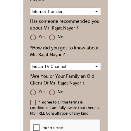
Has someone recommended you
about Mr. Rajat Nayar ?
Yes
No
*How did you get to know about
Mr. Rajat Nayar ?
*Are You or Your Family an Old
Client Of Mr. Rajat Nayar ?
Yes
No
*I agree to all the terms &
conditions. I am fully aware that there is
NO FREE Consultation of any kind.