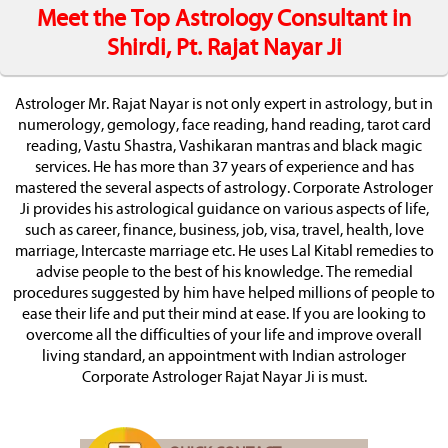
Meet the Top Astrology Consultant in
Shirdi, Pt. Rajat Nayar Ji
Astrologer Mr. Rajat Nayar is not only expert in astrology, but in
numerology, gemology, face reading, hand reading, tarot card
reading, Vastu Shastra, Vashikaran mantras and black magic
services. He has more than 37 years of experience and has
mastered the several aspects of astrology. Corporate Astrologer
Ji provides his astrological guidance on various aspects of life,
such as career, finance, business, job, visa, travel, health, love
marriage, Intercaste marriage etc. He uses Lal Kitabl remedies to
advise people to the best of his knowledge. The remedial
procedures suggested by him have helped millions of people to
ease their life and put their mind at ease. If you are looking to
overcome all the difficulties of your life and improve overall
living standard, an appointment with Indian astrologer
Corporate Astrologer Rajat Nayar Ji is must.