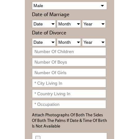
Date of Marriage
Date of Divorce
Attach Photographs Of Both The Sides
Of Both The Palms If Date & Time Of Birth
Is Not Available