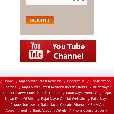
Home
Rajat Nayar Latest Reviews
Contact Us
Consultation
Charges
Rajat Nayar Latest Reviews Indian Clients
Rajat Nayar
Latest Reviews Outside India Clients
Rajat Nayar Address
Rajat
Nayar Date Of Birth
Rajat Nayar Official Website
Rajat Nayar
Phone Number
Rajat Nayar Youtube Videos
Book An
Appointment
Bank Account Details
Phone Consultation