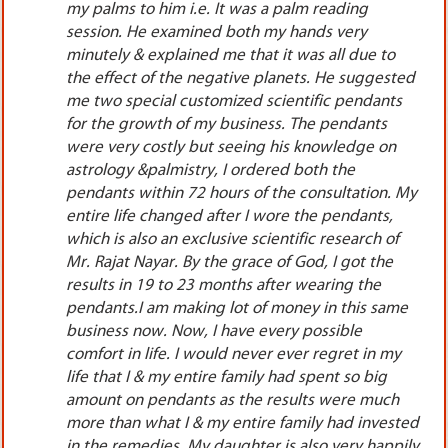
also but they were all totally fake, frauds &
cheats. One day I was surfing on internet & all of
a sudden I came across the website of Mr. Rajat
ted
Nayar. I read all the original & genuine reviews on
s
his website very thoroughly. I read each & every
review on his website so minutely that I
understood that he is really a very genuine&
ethical astrologer. I took personal appointment &
 My
went to New Delhi all alone to meet him. He
listened me very patiently & calmly, saw my
horoscope, examined both my palms very
thoroughly. I also being a professional, could
easily understand that with how much sincerity
me
he was calculating everything & was deeply
concerned for each &every problem which I
y
narrated. He suggested me 2 special quality
customized scientific pendants to wear as the
planets in the horoscope as well as palms were
ted
not at all favoring me.The pendants were costly
ily
yet I ordered both the pendants instantly