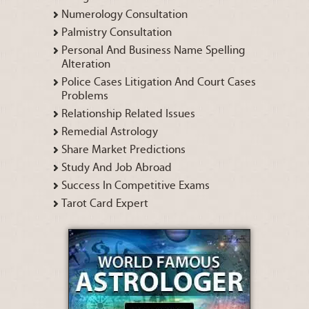
Numerology Consultation
Palmistry Consultation
Personal And Business Name Spelling
Alteration
Police Cases Litigation And Court Cases
Problems
Relationship Related Issues
Remedial Astrology
Share Market Predictions
Study And Job Abroad
Success In Competitive Exams
Tarot Card Expert