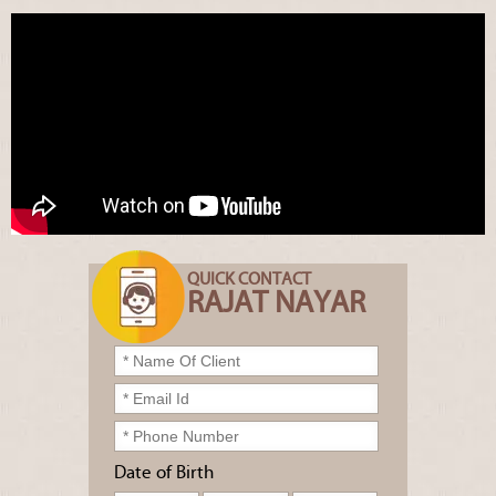
QUICK CONTACT
RAJAT NAYAR
Date of Birth