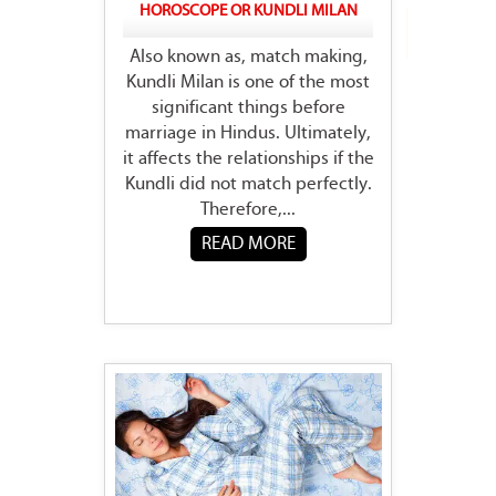
HOROSCOPE OR KUNDLI MILAN
Also known as, match making,
Kundli Milan is one of the most
significant things before
marriage in Hindus. Ultimately,
it affects the relationships if the
Kundli did not match perfectly.
Therefore,...
READ MORE