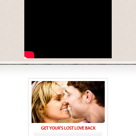
GET YOUR'S LOST LOVE BACK