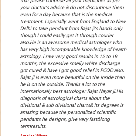
No Jantar No Mantra No Tantar. Mr. Rajat Nayar is
m
not at all a fraud, cheat or fake astrologer. He is
the most genuine online astrologer, horoscope
ew
consultant available on the entire internet. His
y
astrological predictions as well as lal kitab,
jyotish remedies are very accurate& result
o
oriented.
lth
Benjamin Leblanc,
Hoggs Hollow, Ontario, Toronto, Canada, North America.
o.
an
s
s