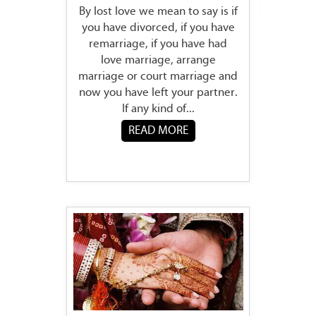
By lost love we mean to say is if
you have divorced, if you have
remarriage, if you have had
love marriage, arrange
marriage or court marriage and
now you have left your partner.
If any kind of...
READ MORE