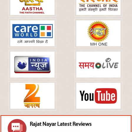
Rajat Nayar Latest Reviews