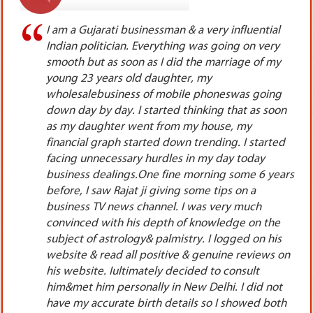
l
I was lucky enough to meet Rajat ji 10 years
y
before. I was very upset during those days. I had
y
done huge investments on my new clinic & had
set 2 dental chairs also. I had taken lot of bank
g
loans, was very skeptical on my working because
on
the footfall of the patients was very less. The
patients who used to come were not at all
ed
paying as per the facilities & standards of my
clinic. Though I was very efficient in my work, yetI
ars
started losing confidence in myself. I used to
remain tensed the whole day because the
amount of loan interest& repayment of the banks
e
was very high which I had already taken while
s
setting up my clinic. I had consulted lot of online,
 on
TV & YouTube astrologers but got no results from
anyone of them. I used to travel to many
t
countries of the world, therefore tried
th
astrologers, pandits, jyotishis of outside India