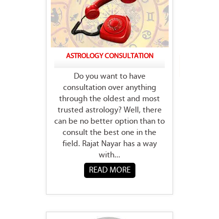
ASTROLOGY CONSULTATION
Do you want to have
consultation over anything
through the oldest and most
trusted astrology? Well, there
can be no better option than to
consult the best one in the
field. Rajat Nayar has a way
with...
READ MORE