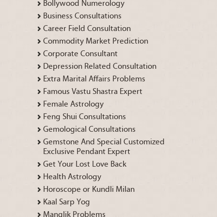
Bollywood Numerology
Business Consultations
Career Field Consultation
Commodity Market Prediction
Corporate Consultant
Depression Related Consultation
Extra Marital Affairs Problems
Famous Vastu Shastra Expert
Female Astrology
Feng Shui Consultations
Gemological Consultations
Gemstone And Special Customized
Exclusive Pendant Expert
Get Your Lost Love Back
Health Astrology
Horoscope or Kundli Milan
Kaal Sarp Yog
Manglik Problems