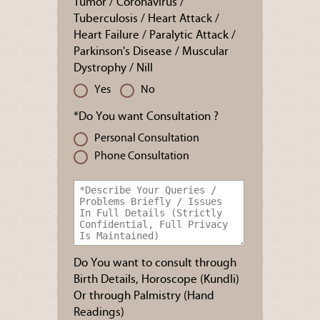
Tumor / Coronavirus /
Tuberculosis / Heart Attack /
Heart Failure / Paralytic Attack /
Parkinson's Disease / Muscular
Dystrophy / Nill
Yes
No
*Do You want Consultation ?
Personal Consultation
Phone Consultation
Do You want to consult through
Birth Details, Horoscope (Kundli)
Or through Palmistry (Hand
Readings)