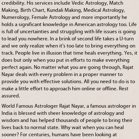
credibility. His services include Vedic Astrology, Match
Making, Birth Chart, Kundali Making, Medical Astrology,
Numerology, Female Astrology and more importantly he
holds a significant knowledge in American astrology too. Life
is full of uncertainties and struggling with life issues is going
to lead you nowhere. In a brink of second life takes a U-turn
and we only realize when it's too late to bring everything on
track. People live in illusion that time heals everything. Yes, it
does but only when you put in efforts to make everything
perfect again. No matter what you are going through, Rajat
Nayar deals with every problem in a proper manner to
provide you with effective solutions. All you need to do is to
make a little effort to approach him online or offline. Rest
assured.
World Famous Astrologer Rajat Nayar, a famous astrologer in
India is blessed with sheer knowledge of astrology and
wisdom and has helped thousands of people to bring their
lives back to normal state. Why wait when you can heal
sooner? For centuries, humans have been looking at