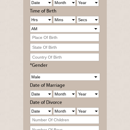
Time of Birth
*Gender
Date of Marriage
Date of Divorce