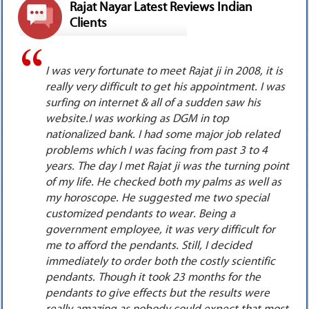
Rajat Nayar Latest Reviews Indian
Clients
is
I met Rajat ji in the year 2008, I was going
as
through a very rough time. I was in a love affair
with my senior but there was hardly any
response from his side. My attraction towards
d
him started increasing day by day. I began to
dream about him day & night but he did not
int
acknowledge my love. I went into depression
as
because it was only one sided love. I anyhow
managed to get his complete birth details. I
surfed internet, read the online original latest
reviews on the website of Mr. Rajat Nayar, also
watched his you tube videos. I decided to meet
him alone in New Delhi. He saw my palm, both of
our horoscopes & suggested me to wear 3 very
costly special customized pendants as the boy