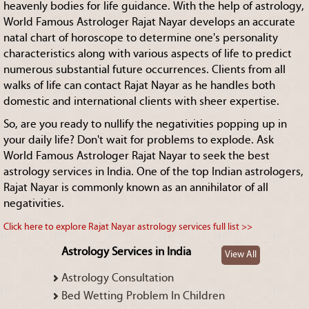
heavenly bodies for life guidance. With the help of astrology,
World Famous Astrologer Rajat Nayar develops an accurate
natal chart of horoscope to determine one's personality
characteristics along with various aspects of life to predict
numerous substantial future occurrences. Clients from all
walks of life can contact Rajat Nayar as he handles both
domestic and international clients with sheer expertise.
So, are you ready to nullify the negativities popping up in
your daily life? Don't wait for problems to explode. Ask
World Famous Astrologer Rajat Nayar to seek the best
astrology services in India. One of the top Indian astrologers,
Rajat Nayar is commonly known as an annihilator of all
negativities.
Click here to explore Rajat Nayar astrology services full list >>
Astrology Services in India
View All
Astrology Consultation
Bed Wetting Problem In Children