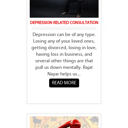
DEPRESSION RELATED CONSULTATION
Depression can be of any type.
Losing any of your loved ones,
getting divorced, losing in love,
having loss in business, and
several other things are that
pull us down mentally. Rajat
Nayar helps us...
READ MORE