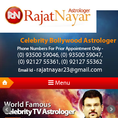
Phone Numbers For Prior Appointment Only -
(0) 93500 59046
(0) 93500 59047
,
,
(0) 92127 55361
(0) 92127 55362
,
rajatnayar23@gmail.com
Email Id -
Menu