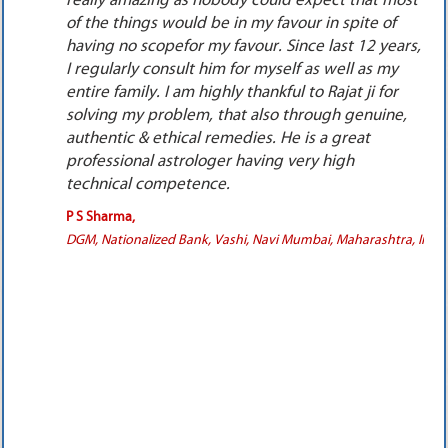
ost
would not do any kind of remedy.I had to take
big personal loan from bank for these remedies.
rs,
After I wore all the 3 pendants, I couldn’t believe
the results because the boy started taking
interest in me. It took 15 to 21 months for the
,
pendants to give effects. Finally we both got
married in October 2011. It was really a miracle,
the person who was not interested to talk to me
married me. One more important point was that
all the remedies suggested by Rajat ji were really
very much scientific & ethical. We both are now
a, India.
very well settled in Florida, USA. Every time we
visit India, we specially go & meet him
personally. I pray to God that he gives Rajat ji a
very long life as he is helping millions of people
all across the world with his wonderful
knowledge &rich experience.
SwettaKalra,
Financial Consultants, Satellite, Ahmedabad, Gujarat, India.