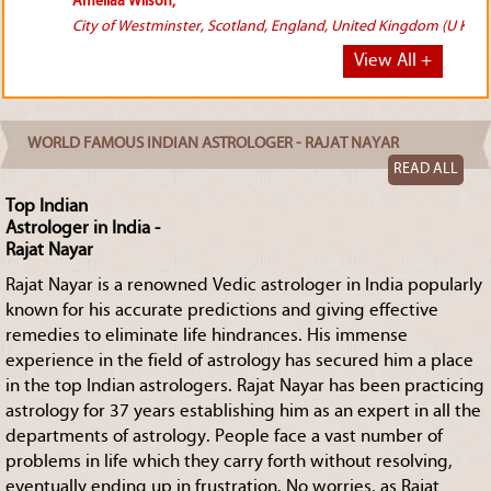
(U K).
View All +
WORLD FAMOUS INDIAN ASTROLOGER - RAJAT NAYAR
READ ALL
Top Indian
Astrologer in India -
Rajat Nayar
Rajat Nayar is a renowned Vedic astrologer in India popularly
known for his accurate predictions and giving effective
remedies to eliminate life hindrances. His immense
experience in the field of astrology has secured him a place
in the top Indian astrologers. Rajat Nayar has been practicing
astrology for 37 years establishing him as an expert in all the
departments of astrology. People face a vast number of
problems in life which they carry forth without resolving,
eventually ending up in frustration. No worries, as Rajat