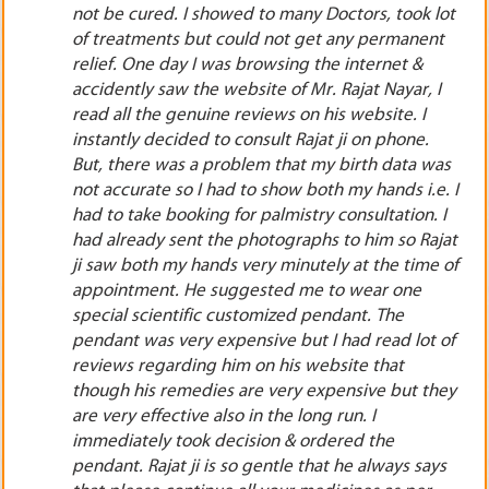
lot
pharma business. The main condition was that it
t
should only be pharma trading & not pharma
manufacturing. He also advised me to wear 2
I
special customized scientific pendants before
starting the business so that the losses in
business should be controlled in the coming
as
years. I was very much amazed to listen to his
. I
predictions. Though I was very much reluctant to
 I
quit my well established job still I had full faith on
jat
Rajat ji. I instantly took decision to order both the
 of
costly scientific pendants & resigned from my job
as per the date given by Rajat ji. I formed my
pharmaceutical company, started my business. I
 of
wore the both the scientific pendants & they
gave me astonishing results in 19 to 23 months.
hey
My business started growing slowly day by day.
By God’s grace & Rajat ji’s blessings, I am now a
famous entrepreneur. He does not make any kind
ys
offalse promises. His theory is totally based on