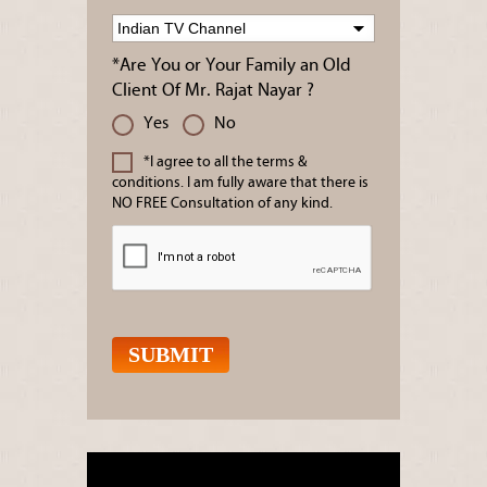
*Are You or Your Family an Old
Client Of Mr. Rajat Nayar ?
Yes
No
*I agree to all the terms &
conditions. I am fully aware that there is
NO FREE Consultation of any kind.