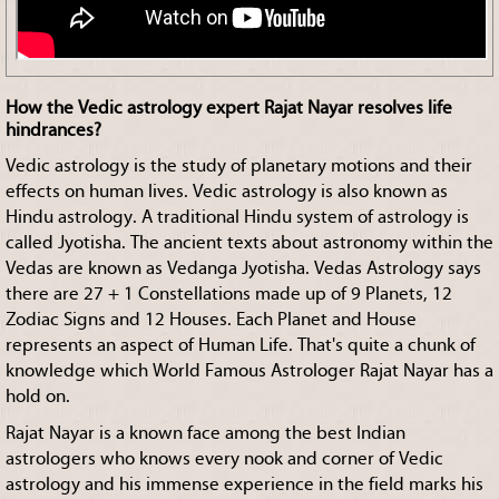
How the Vedic astrology expert Rajat Nayar resolves life
hindrances?
Vedic astrology is the study of planetary motions and their
effects on human lives. Vedic astrology is also known as
Hindu astrology. A traditional Hindu system of astrology is
called Jyotisha. The ancient texts about astronomy within the
Vedas are known as Vedanga Jyotisha. Vedas Astrology says
there are 27 + 1 Constellations made up of 9 Planets, 12
Zodiac Signs and 12 Houses. Each Planet and House
represents an aspect of Human Life. That's quite a chunk of
knowledge which World Famous Astrologer Rajat Nayar has a
hold on.
Rajat Nayar is a known face among the best Indian
astrologers who knows every nook and corner of Vedic
astrology and his immense experience in the field marks his