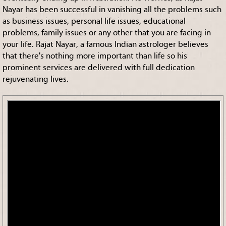
Nayar has been successful in vanishing all the problems such
as business issues, personal life issues, educational
problems, family issues or any other that you are facing in
your life. Rajat Nayar, a famous Indian astrologer believes
that there's nothing more important than life so his
prominent services are delivered with full dedication
rejuvenating lives.