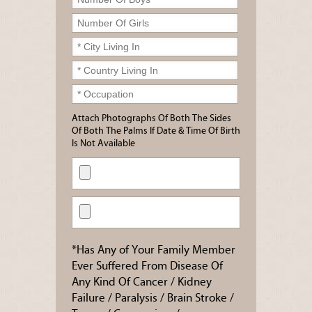
Attach Photographs Of Both The Sides
Of Both The Palms If Date & Time Of Birth
Is Not Available
*Has Any of Your Family Member
Ever Suffered From Disease Of
Any Kind Of Cancer / Kidney
Failure / Paralysis / Brain Stroke /