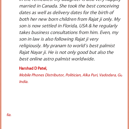
ng
because being so well educated as a Doctor, I
could easily understand that I was working so
 My
hard day & night, only luck was not favoring me
ly
in delivering me the monetary gains. Nobody at
my
my home knew all this, I did everything so
secretly otherwise nobody would have ever
allowed to purchase these costly pendants. I
wore both the pendants & waited for the results.
I got the extra ordinary results in 15 to 19
months, there was a huge increase in the footfall
of the patients, also the patients were paying me
, Gujarat,
& rather they were appreciating my hard work. I
started getting lot of referral patients also day by
day.It was none other than a miracle for me.
Isincerely thank Rajat Nayar ji for all the efforts he
did exclusively for me. He is the most energetic,
reputed &most liked astrologer&
numerologist.These is no limit for the praises we
can write for him. I was suffering so much before