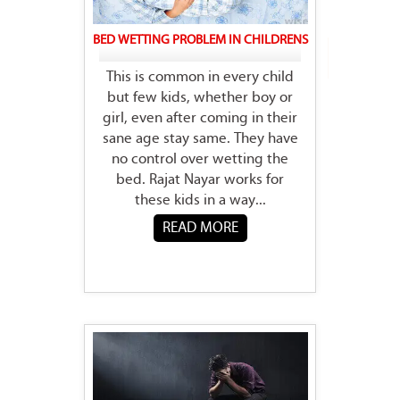
BED WETTING PROBLEM IN CHILDRENS
This is common in every child
but few kids, whether boy or
girl, even after coming in their
sane age stay same. They have
no control over wetting the
bed. Rajat Nayar works for
these kids in a way...
READ MORE