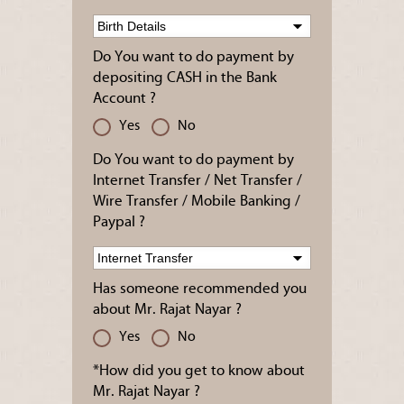
Do You want to do payment by
depositing CASH in the Bank
Account ?
Yes
No
Do You want to do payment by
Internet Transfer / Net Transfer /
Wire Transfer / Mobile Banking /
Paypal ?
Has someone recommended you
about Mr. Rajat Nayar ?
Yes
No
*How did you get to know about
Mr. Rajat Nayar ?