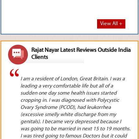
View All +
Rajat Nayar Latest Reviews Outside India
Clients
a
I live in Toronto, Canada. I used to see the
television programs as well as you tube videos of
Rajat ji. I was working as a pharmacist for a very
reputed pharma company. In spite of working so
hard, I was not getting any promotions. I was
really tired of doing so much work without any
appreciation, applause or appraisal. I took
hs.
telephonic appointment from Rajat ji. He advised
ld
me to immediately resign & start my own